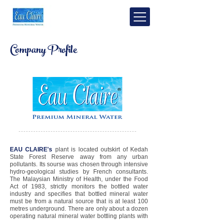
Company Profile
EAU CLAIRE's
plant is located outskirt of Kedah
State Forest Reserve away from any urban
pollutants. Its sourse was chosen through intensive
hydro-geological studies by French consultants.
The Malaysian Ministry of Health, under the Food
Act of 1983, strictly monitors the bottled water
industry and specifies that bottled mineral water
must be from a natural source that is at least 100
metres underground. There are only about a dozen
operating natural mineral water bottling plants with