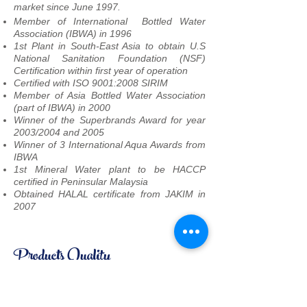
market since June 1997.
Member of International Bottled Water
Association (IBWA) in 1996
1st Plant in South-East Asia to obtain U.S
National Sanitation Foundation (NSF)
Certification within first year of operation
Certified with ISO 9001:2008 SIRIM
Member of Asia Bottled Water Association
(part of IBWA) in 2000
Winner of the Superbrands Award for year
2003/2004 and 2005
Winner of 3 International Aqua Awards from
IBWA
1st Mineral Water plant to be HACCP
certified in Peninsular Malaysia
Obtained HALAL certificate from JAKIM in
2007
Products Quality