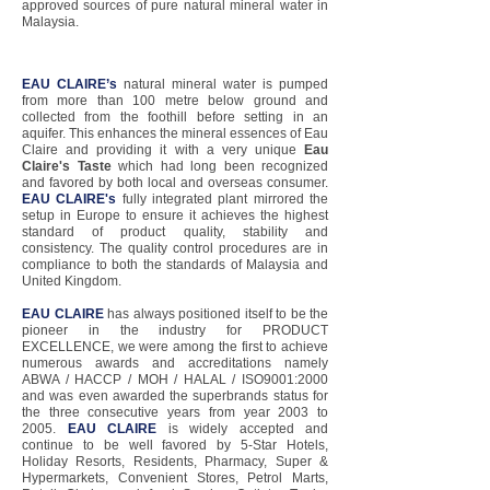
approved sources of pure natural mineral water in
Malaysia.
EAU CLAIRE’s
natural mineral water is pumped
from more than 100 metre below ground and
collected from the foothill before setting in an
aquifer. This enhances the mineral essences of Eau
Claire and providing it with a very unique
Eau
Claire's Taste
which had long been recognized
and favored by both local and overseas consumer.
EAU CLAIRE's
fully integrated plant mirrored the
setup in Europe to ensure it achieves the highest
standard of product quality, stability and
consistency. The quality control procedures are in
compliance to both the standards of Malaysia and
United Kingdom.
EAU CLAIRE
has always positioned itself to be the
pioneer in the industry for PRODUCT
EXCELLENCE, we were among the first to achieve
numerous awards and accreditations namely
ABWA / HACCP / MOH / HALAL / ISO9001:2000
and was even awarded the superbrands status for
the three consecutive years from year 2003 to
2005.
EAU CLAIRE
is widely accepted and
continue to be well favored by 5-Star Hotels,
Holiday Resorts, Residents, Pharmacy, Super &
Hypermarkets, Convenient Stores, Petrol Marts,