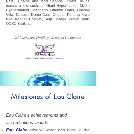
Retail Chains and food Service Outlets. To be
named a few, such as Giant Hypermarket, Mydin
Hyepermarket, Mandarin Oriental Hotel, Holiday
Villa, Tarbush, Dome Cafe, Original Penang Kayu
Nasi Kandar, Cosway, Segi College, Public Bank,
OCBC Bank etc.
Sri Inderajaya Holdings Group of Companies
Milestones of Eau Claire
Eau Claire's achievements and
accreditations include :
Eau Claire
mineral water has been in the