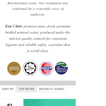
International scene. Our reputation was
confirmed by a venerable voice of
authority.
Eau Claire
promises pure, fresh, premium
bottled mineral water, produced under the
strictest quality controls for consistent
hygiene and reliable safety, a product that
is world class.