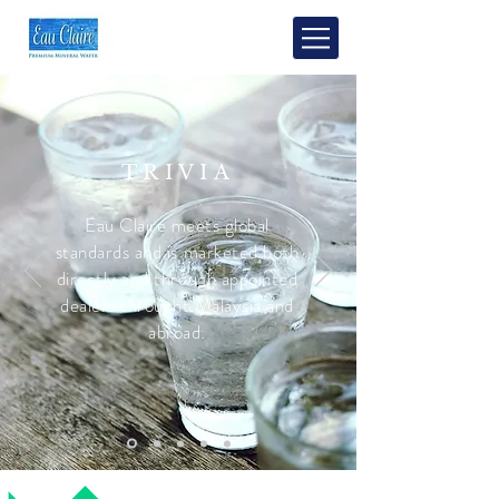
TRIVIA
Eau Claire meets global
standards and is marketed both
directly and through appointed
dealers throught Malaysia and
abroad.