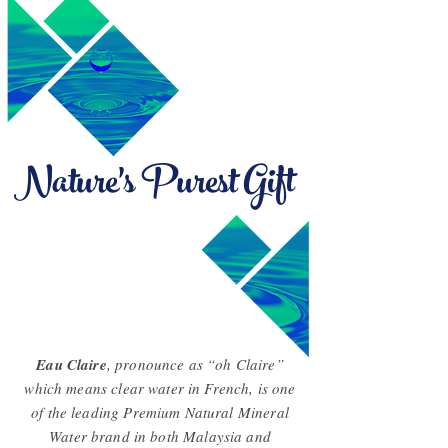
Nature's Purest Gift
Eau Claire
, pronounce as “oh Claire”
which means clear water in French, is one
of the leading Premium Natural Mineral
Water brand in both Malaysia and