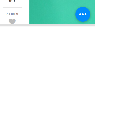
fOOD aDVISOR
#1 Best Recommended Natural Mineral
Water — FoodAdvisor
Eau Clair has been in the market for
more than two decades and this brand
had became a pioneer in the industry
since 1997. Pumped from more than
100 meters below ground, and away
from any urban pollutants are the
reasons why Eau Claire Natural Mineral
Water has such an outstanding quality.